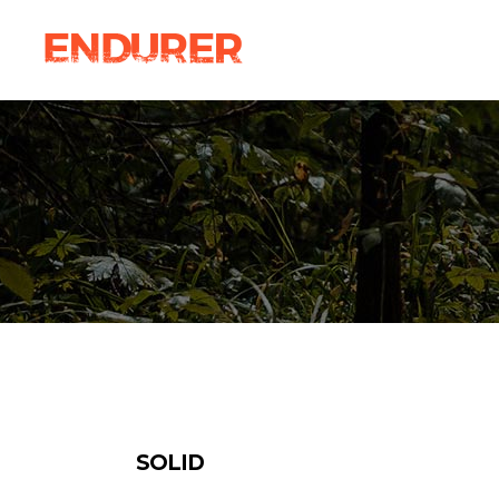
Accordions
Ima
Tabs
Ca
Clients
Par
Accordions
Ima
Buttons
Vi
Tabs
Ca
Icon With Text
Por
Clients
Par
Contact Form
Blo
Buttons
Vi
Sho
Icon With Text
Por
Contact Form
Blo
Sho
SOLID