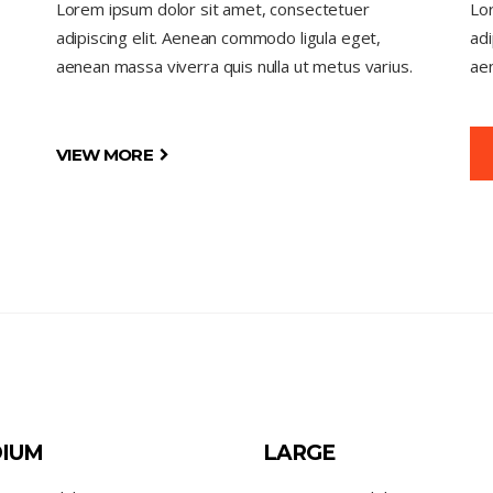
Lorem ipsum dolor sit amet, consectetuer
Lo
adipiscing elit. Aenean commodo ligula eget,
adi
aenean massa viverra quis nulla ut metus varius.
aen
VIEW MORE
IUM
LARGE