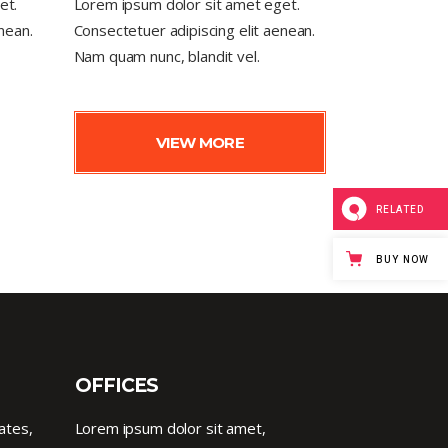
et.
Lorem ipsum dolor sit amet eget.
nean.
Consectetuer adipiscing elit aenean.
Nam quam nunc, blandit vel.
VIEW MORE
RELATED
BUY NOW
OFFICES
ates,
Lorem ipsum dolor sit amet,