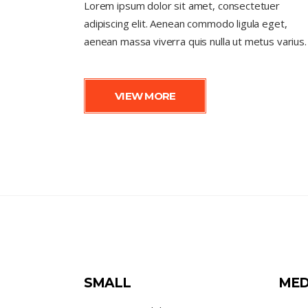
Lorem ipsum dolor sit amet, consectetuer
adipiscing elit. Aenean commodo ligula eget,
aenean massa viverra quis nulla ut metus varius.
VIEW MORE
SMALL
MED