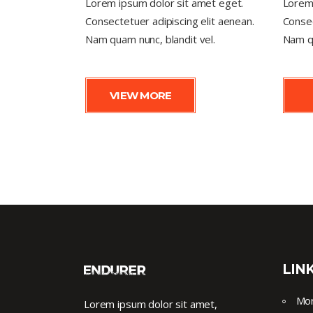
Lorem ipsum dolor sit amet eget.
Lorem 
Consectetuer adipiscing elit aenean.
Consec
Nam quam nunc, blandit vel.
Nam qu
VIEW MORE
LIN
Mor
Lorem ipsum dolor sit amet,