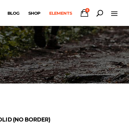
0
BLOG
SHOP
ELEMENTS
Headings
Columns
Section Title
Headings
Blockquote
Columns
Dropcaps & Highlights
Section Title
Separators
Blockquote
Custom Font
Dropcaps & Highlights
Separators
Custom Font
OLID (NO BORDER)