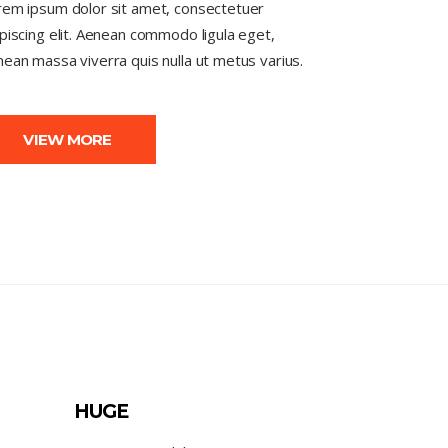
rem ipsum dolor sit amet, consectetuer
piscing elit. Aenean commodo ligula eget,
ean massa viverra quis nulla ut metus varius.
VIEW MORE
HUGE