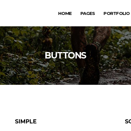
HOME
PAGES
PORTFOLIO
ge Gallery
Testimonials
rousel Item
Progress Bar
allax Section
Counters
ge Gallery
Testimonials
BUTTONS
deo Button
Countdown
rousel Item
Progress Bar
tfolio List
Pie Chart
allax Section
Counters
g List
Google Maps
deo Button
Countdown
p List
tfolio List
Pie Chart
g List
Google Maps
p List
SIMPLE
S