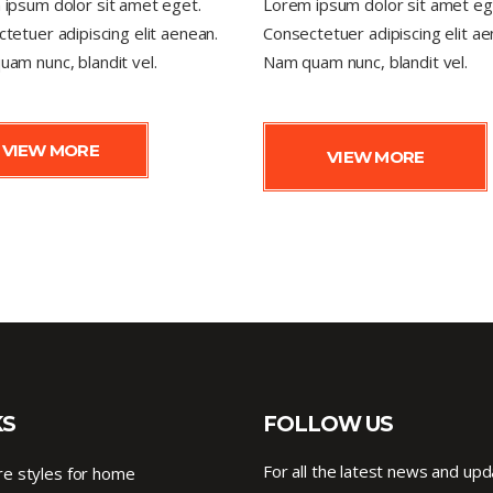
ipsum dolor sit amet eget.
Lorem ipsum dolor sit amet eg
tetuer adipiscing elit aenean.
Consectetuer adipiscing elit ae
am nunc, blandit vel.
Nam quam nunc, blandit vel.
VIEW MORE
VIEW MORE
KS
FOLLOW US
For all the latest news and upd
e styles for home