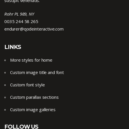
suscipit venenatis.
Rohr PL 989, NY
0035 244 58 265
endurer@qodeinteractive.com
LINKS
More styles for home
Custom image title and font
Custom font style
Custom parallax sections
Custom image galleries
FOLLOW US