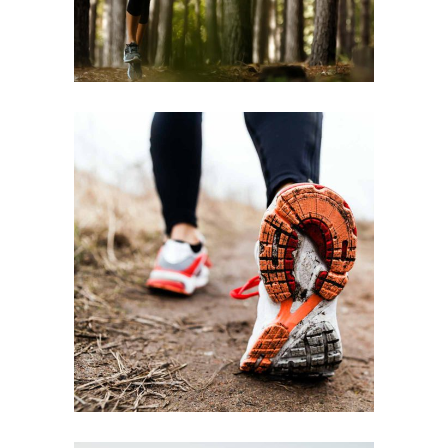
FREE RUN
RACE
RECREATION