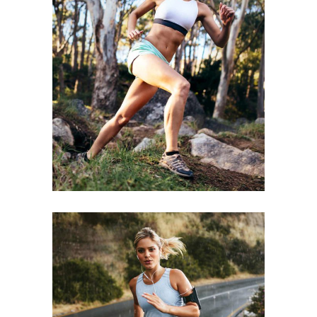
BE STRONGER
RACE
SPORT
STAMINA