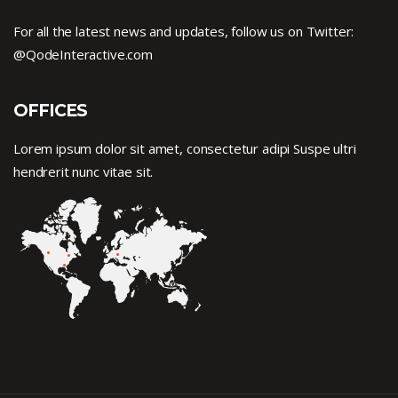
For all the latest news and updates, follow us on Twitter:
@QodeInteractive.com
OFFICES
Lorem ipsum dolor sit amet, consectetur adipi Suspe ultri
hendrerit nunc vitae sit.