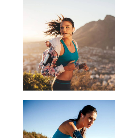
RECREATION
RACE
RUNNING