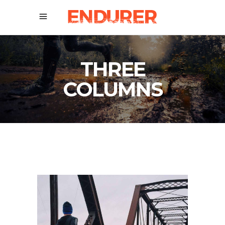
THREE
COLUMNS