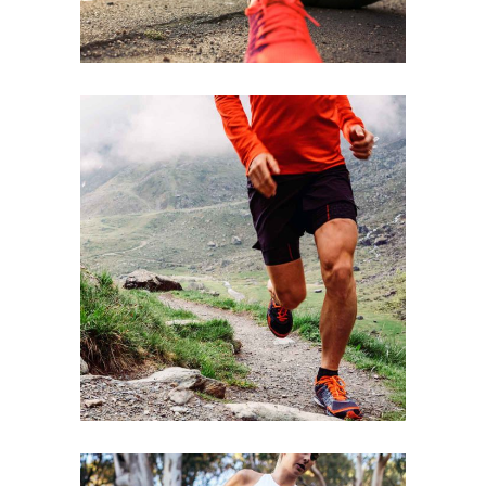
STRENGTH
RACE
SPORT