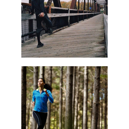
RIGHT WAY
RACE
RECREATION
TRAINING
RACE
RECREATION