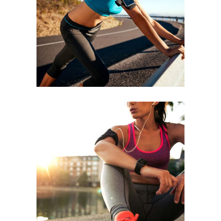
BEGINNING
RACE
RUNNING
BEST TEAM
RACE
RUNNING