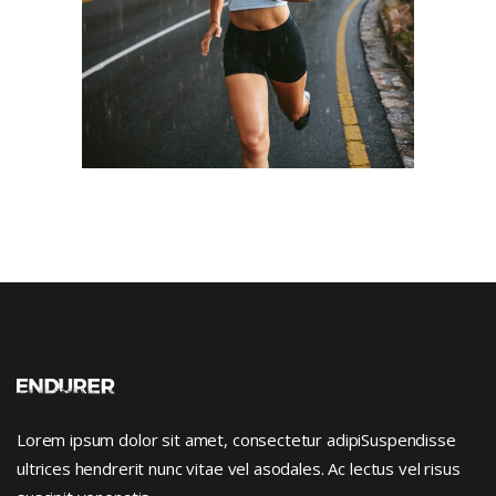
RACE
SPORT
Lorem ipsum dolor sit amet, consectetur adipiSuspendisse
ultrices hendrerit nunc vitae vel asodales. Ac lectus vel risus