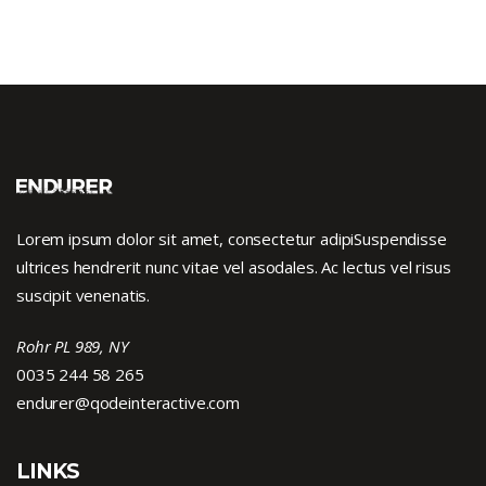
Lorem ipsum dolor sit amet, consectetur adipiSuspendisse
ultrices hendrerit nunc vitae vel asodales. Ac lectus vel risus
suscipit venenatis.
Rohr PL 989, NY
0035 244 58 265
endurer@qodeinteractive.com
LINKS