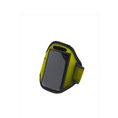
ADD TO CART