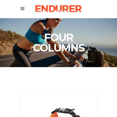
FOUR
COLUMNS