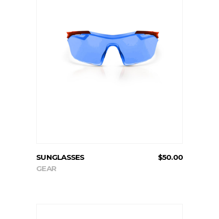
ADD TO CART
SUNGLASSES
$
50.00
GEAR