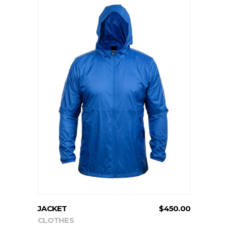
ADD TO CART
JACKET
$
450.00
CLOTHES