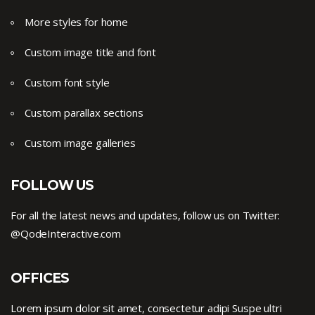
More styles for home
Custom image title and font
Custom font style
Custom parallax sections
Custom image galleries
FOLLOW US
For all the latest news and updates, follow us on Twitter:
@QodeInteractive.com
OFFICES
Lorem ipsum dolor sit amet, consectetur adipi Suspe ultri