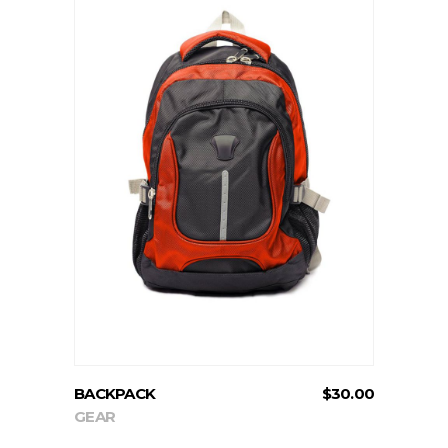
ADD TO CART
BACKPACK
$
30.00
GEAR