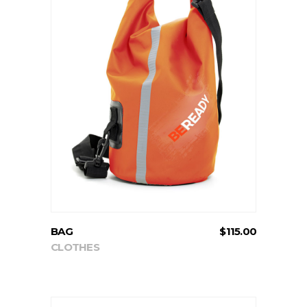
ADD TO CART
BAG
$
115.00
CLOTHES