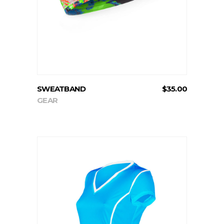
SWEATBAND
$
35.00
GEAR