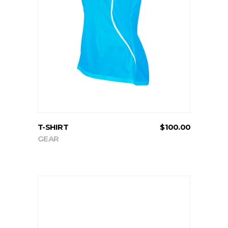
ADD TO CART
T-SHIRT
$
100.00
GEAR