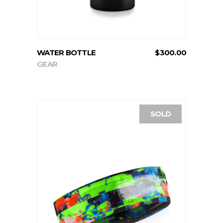
WATER BOTTLE
$
300.00
GEAR
SOLD
READ MORE