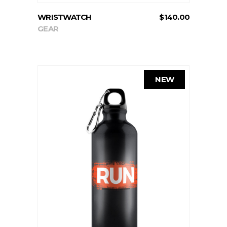
WRISTWATCH
$
140.00
GEAR
NEW
ADD TO CART