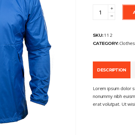
Jacket
quantity
112
SKU:
Clothe
CATEGORY:
DESCRIPTION
Lorem ipsum dolor si
nonummy nibh euismo
erat volutpat. Ut wi