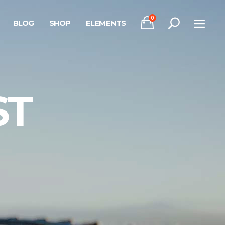
0
BLOG
SHOP
ELEMENTS
Headings
Columns
Section Title
Headings
ST
Blockquote
Columns
Dropcaps & Highlights
Section Title
Separators
Blockquote
Custom Font
Dropcaps & Highlights
Separators
Custom Font