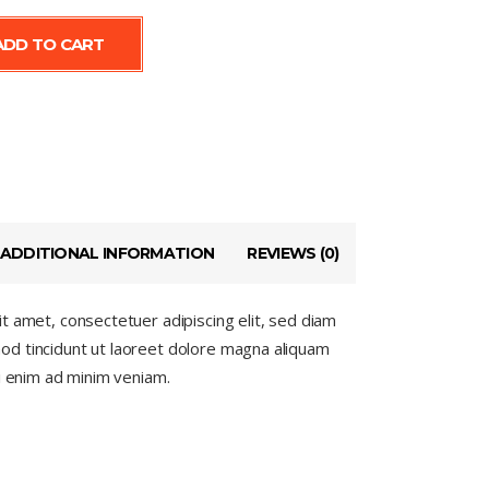
ADD TO CART
s
ADDITIONAL INFORMATION
REVIEWS (0)
t amet, consectetuer adipiscing elit, sed diam
d tincidunt ut laoreet dolore magna aliquam
si enim ad minim veniam.