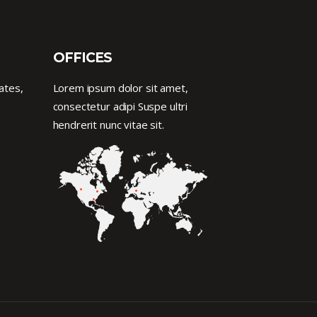
OFFICES
ates,
Lorem ipsum dolor sit amet,
consectetur adipi Suspe ultri
hendrerit nunc vitae sit.