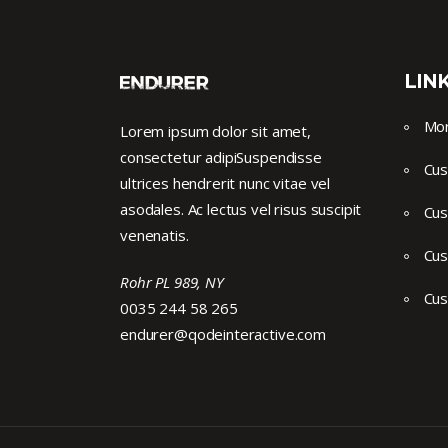
LIN
Mor
Lorem ipsum dolor sit amet,
consectetur adipiSuspendisse
Cus
ultrices hendrerit nunc vitae vel
asodales. Ac lectus vel risus suscipit
Cus
venenatis.
Cus
Rohr PL 989, NY
Cus
0035 244 58 265
endurer@qodeinteractive.com