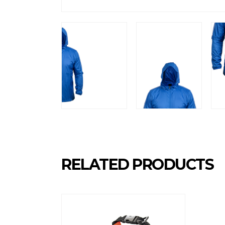
RELATED PRODUCTS