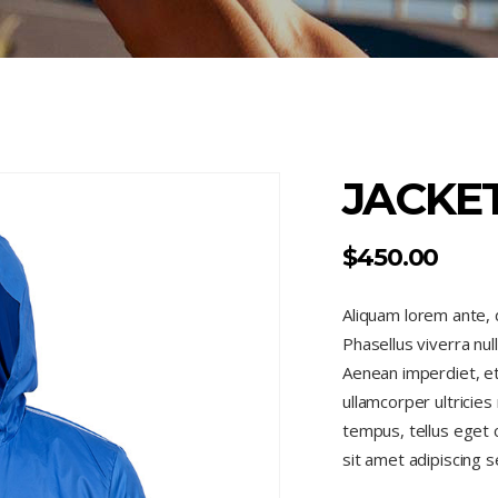
JACKE
$
450.00
Aliquam lorem ante, da
Phasellus viverra nul
Aenean imperdiet, eti
ullamcorper ultricie
tempus, tellus eget
sit amet adipiscing