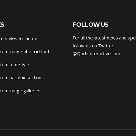
KS
FOLLOW US
For all the latest news and upd
e styles for home
follow us on Twitter:
tom image title and font
@QodeInteractive.com
tom font style
tom parallax sections
tom image galleries