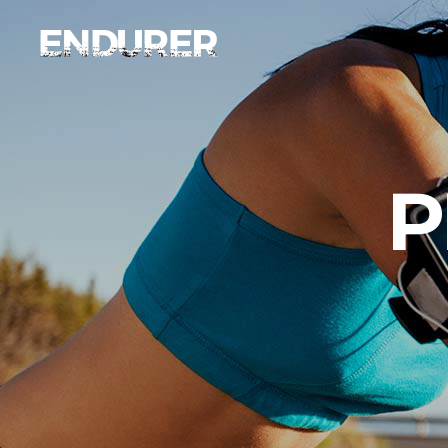
Accordions
Ima
Tabs
Ca
Clients
Par
Accordions
Ima
P
Buttons
Vi
Tabs
Ca
Icon With Text
Por
Clients
Par
Contact Form
Blo
Buttons
Vi
Sho
Icon With Text
Por
Contact Form
Blo
Sho