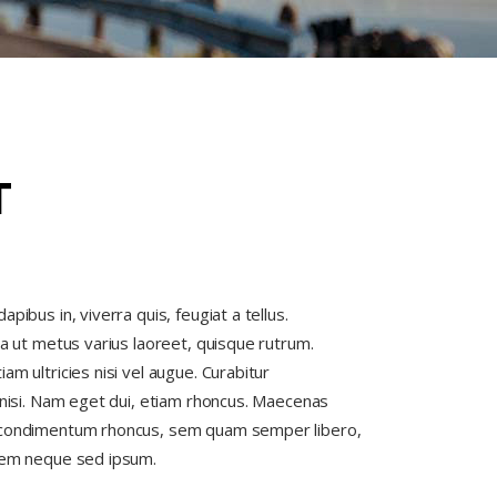
T
pibus in, viverra quis, feugiat a tellus.
la ut metus varius laoreet, quisque rutrum.
am ultricies nisi vel augue. Curabitur
s nisi. Nam eget dui, etiam rhoncus. Maecenas
 condimentum rhoncus, sem quam semper libero,
 sem neque sed ipsum.