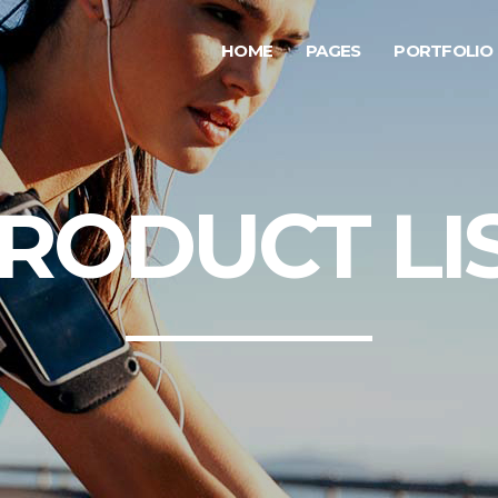
HOME
PAGES
PORTFOLIO
ge Gallery
Testimonials
rousel Item
Progress Bar
allax Section
Counters
ge Gallery
Testimonials
RODUCT LI
deo Button
Countdown
rousel Item
Progress Bar
tfolio List
Pie Chart
allax Section
Counters
g List
Google Maps
deo Button
Countdown
p List
tfolio List
Pie Chart
g List
Google Maps
p List