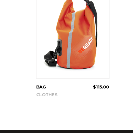
ADD TO CART
BAG
$
115.00
CLOTHES