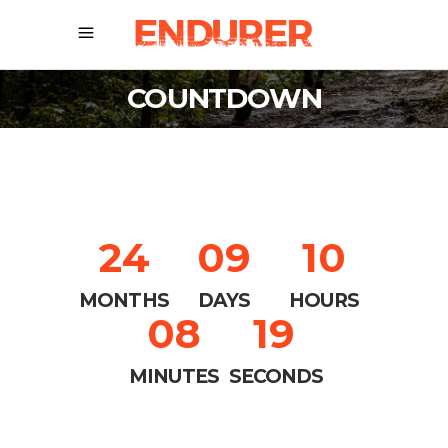
COUNTDOWN
24
09
10
MONTHS
DAYS
HOURS
08
18
MINUTES
SECONDS