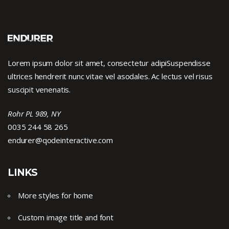
Lorem ipsum dolor sit amet, consectetur adipiSuspendisse
ultrices hendrerit nunc vitae vel asodales. Ac lectus vel risus
suscipit venenatis.
Rohr PL 989, NY
0035 244 58 265
endurer@qodeinteractive.com
LINKS
More styles for home
Custom image title and font