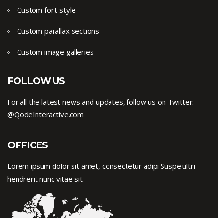
Custom font style
Custom parallax sections
Custom image galleries
FOLLOW US
For all the latest news and updates, follow us on Twitter:
@QodeInteractive.com
OFFICES
Lorem ipsum dolor sit amet, consectetur adipi Suspe ultri
hendrerit nunc vitae sit.