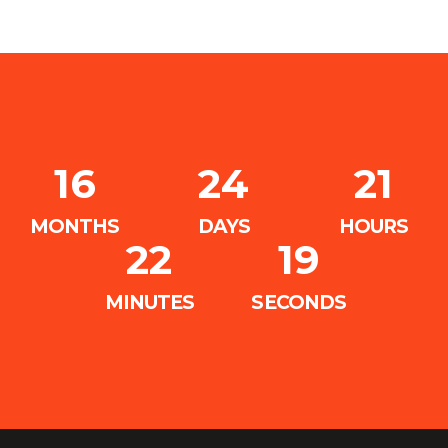
16
24
21
MONTHS
DAYS
HOURS
22
18
MINUTES
SECONDS