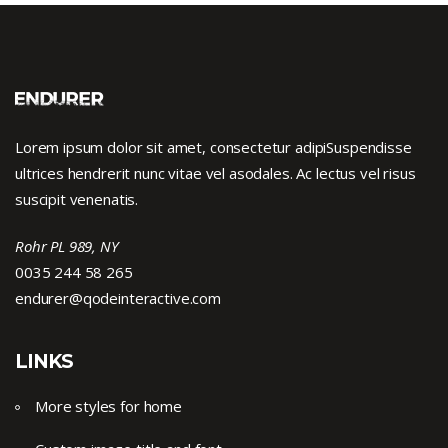
Lorem ipsum dolor sit amet, consectetur adipiSuspendisse
ultrices hendrerit nunc vitae vel asodales. Ac lectus vel risus
suscipit venenatis.
Rohr PL 989, NY
0035 244 58 265
endurer@qodeinteractive.com
LINKS
More styles for home