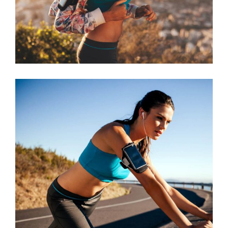
BEGINNING
RACE
RUNNING