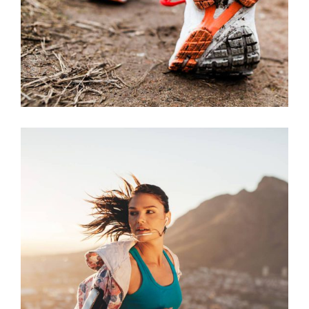
RECREATION
RACE
RUNNING