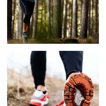
RACE
RECREATION
FREE RUN
RACE
RECREATION