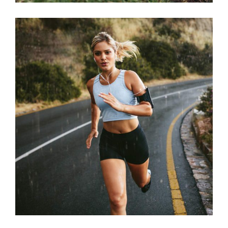
STAMINA
RACE
SPORT