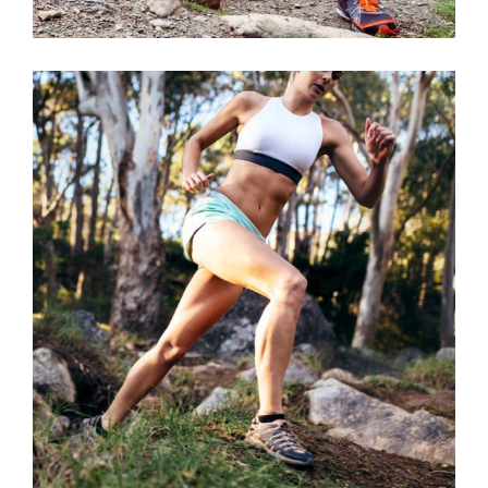
BE STRONGER
RACE
SPORT