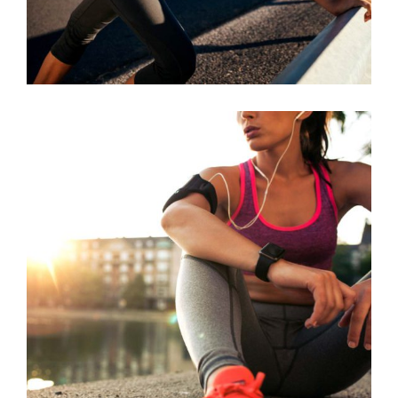
BEST TEAM
RACE
RUNNING