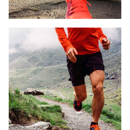
STRENGTH
RACE
SPORT