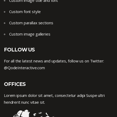
Custom image title and font
Custom font style
Custom parallax sections
Custom image galleries
FOLLOW US
For all the latest news and updates, follow us on Twitter:
@QodeInteractive.com
OFFICES
Lorem ipsum dolor sit amet, consectetur adipi Suspe ultri
hendrerit nunc vitae sit.