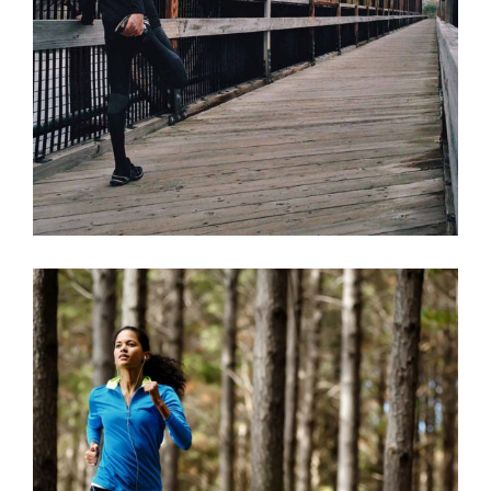
RIGHT WAY
RACE
RECREATION
TRAINING