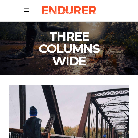
THREE
COLUMNS
WIDE