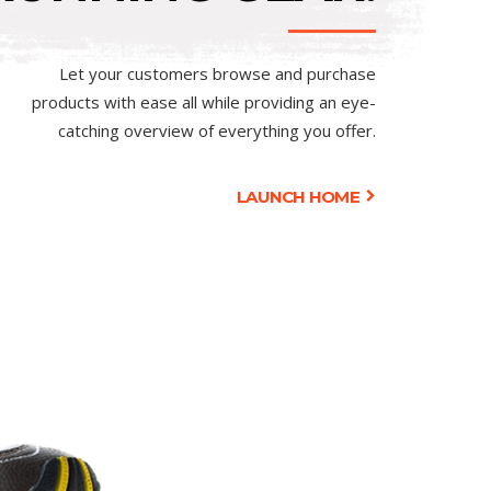
Let your customers browse and purchase
products with ease all while providing an eye-
catching overview of everything you offer.
LAUNCH HOME