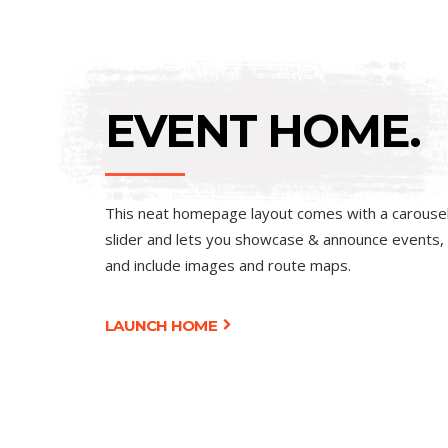
EVENT HOME.
This neat homepage layout comes with a carouse
slider and lets you showcase & announce events,
and include images and route maps.
LAUNCH HOME