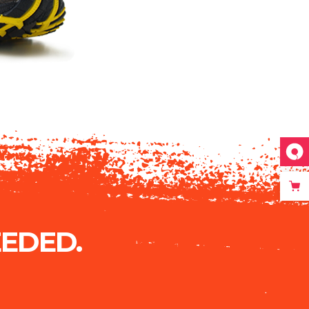
EDED.