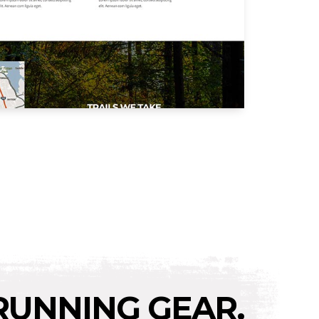
RUNNING GEAR.