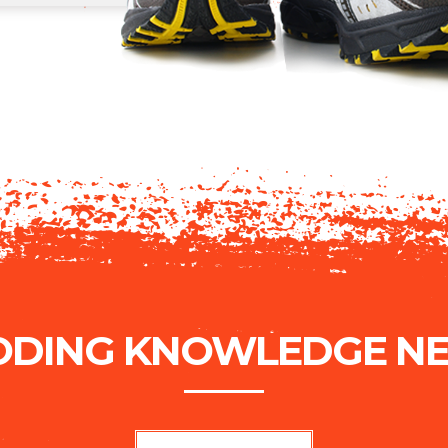
ODING KNOWLEDGE NE