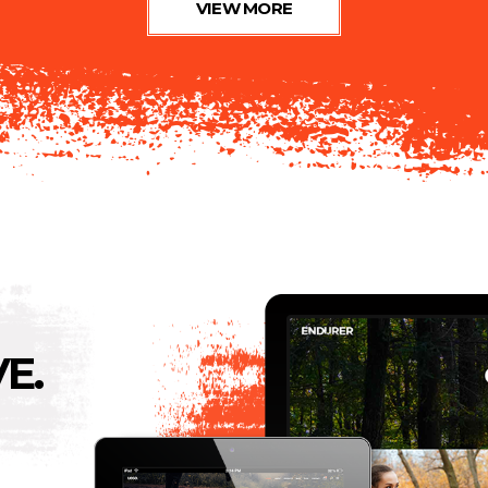
VIEW MORE
E.