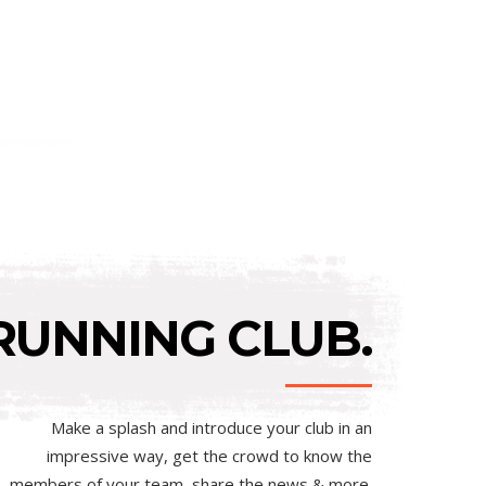
RUNNING CLUB.
Make a splash and introduce your club in an
impressive way, get the crowd to know the
members of your team, share the news & more.