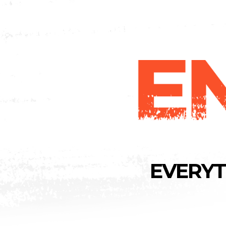
EVERYT