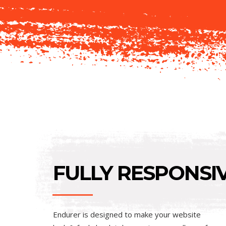
FULLY RESPONSIV
Endurer is designed to make your website