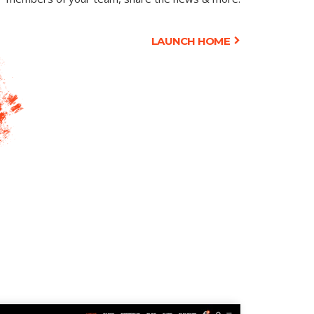
LAUNCH HOME