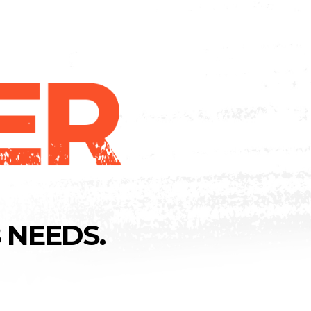
 NEEDS.