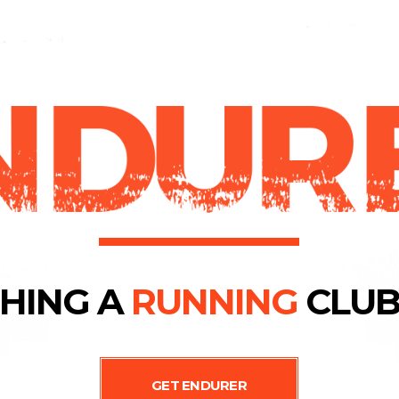
HING A
RUNNING
CLUB
GET ENDURER