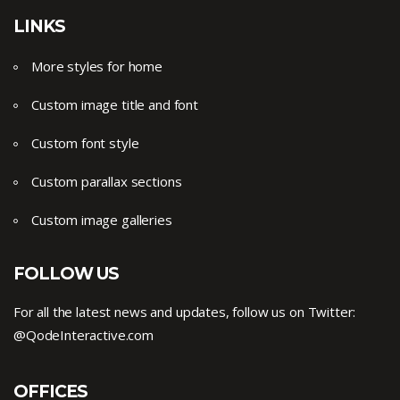
LINKS
More styles for home
Custom image title and font
Custom font style
Custom parallax sections
Custom image galleries
FOLLOW US
For all the latest news and updates, follow us on Twitter:
@QodeInteractive.com
OFFICES