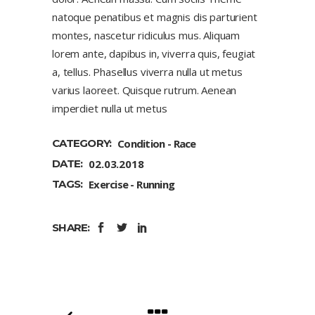
natoque penatibus et magnis dis parturient
montes, nascetur ridiculus mus. Aliquam
lorem ante, dapibus in, viverra quis, feugiat
a, tellus. Phasellus viverra nulla ut metus
varius laoreet. Quisque rutrum. Aenean
imperdiet nulla ut metus
CATEGORY:
Condition
Race
DATE:
02.03.2018
TAGS:
Exercise
Running
SHARE: