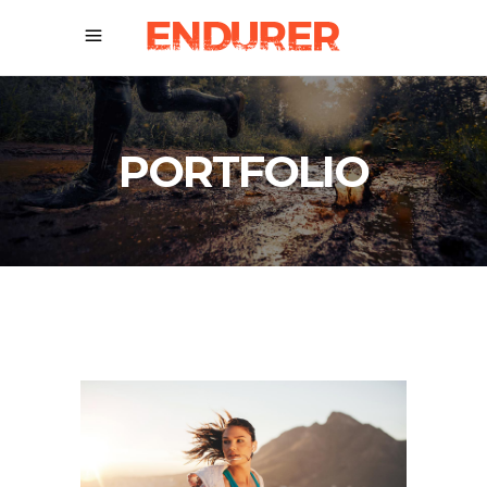
PORTFOLIO