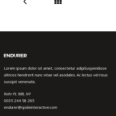
Lorem ipsum dolor sit amet, consectetur adipiSuspendisse
ultrices hendrerit nunc vitae vel asodales. Ac lectus vel risus
suscipit venenatis.
Rohr PL 989, NY
0035 244 58 265
endurer@qodeinteractive.com