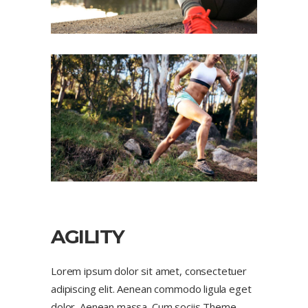
AGILITY
Lorem ipsum dolor sit amet, consectetuer
adipiscing elit. Aenean commodo ligula eget
dolor. Aenean massa. Cum sociis Theme