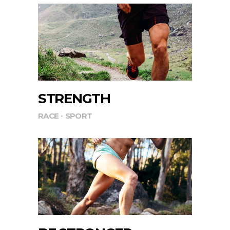
STRENGTH
RACE
SPORT