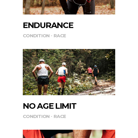
ENDURANCE
CONDITION
RACE
NO AGE LIMIT
CONDITION
RACE