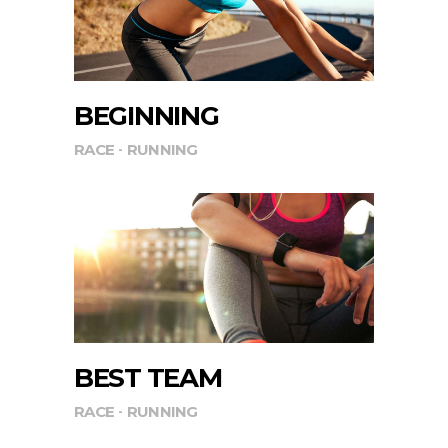
BEGINNING
RACE
RUNNING
BEST TEAM
RACE
RUNNING