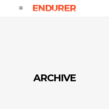
ARCHIVE