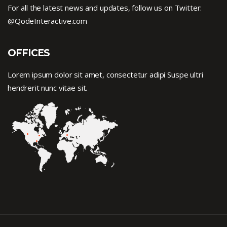
For all the latest news and updates, follow us on Twitter:
@QodeInteractive.com
OFFICES
Lorem ipsum dolor sit amet, consectetur adipi Suspe ultri
hendrerit nunc vitae sit.