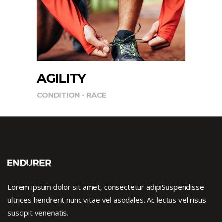
AGILITY
CONDITION
RACE
Lorem ipsum dolor sit amet, consectetur adipiSuspendisse
ultrices hendrerit nunc vitae vel asodales. Ac lectus vel risus
suscipit venenatis.