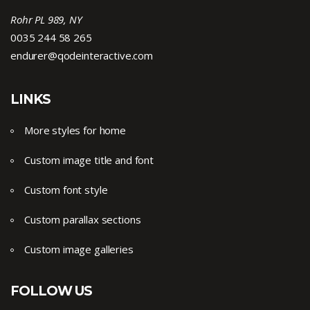
Rohr PL 989, NY
0035 244 58 265
endurer@qodeinteractive.com
LINKS
More styles for home
Custom image title and font
Custom font style
Custom parallax sections
Custom image galleries
FOLLOW US