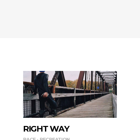
RIGHT WAY
RACE
RECREATION