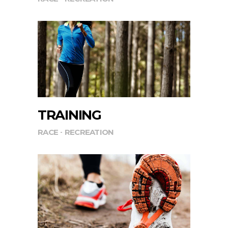
TRAINING
RACE
RECREATION