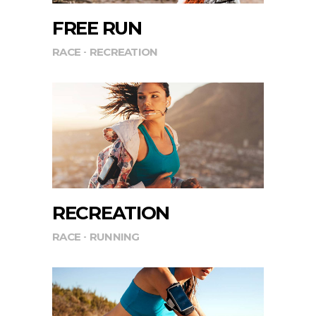
FREE RUN
RACE
RECREATION
RECREATION
RACE
RUNNING