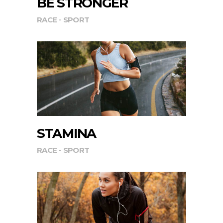
BE STRONGER
RACE
SPORT
STAMINA
RACE
SPORT