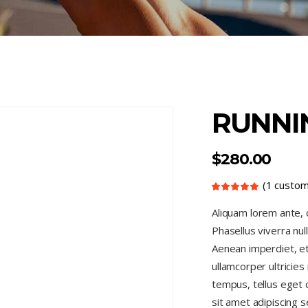
RUNNI
$
280.00
(
1
custom
Rated
1
5.00
out
Aliquam lorem ante, da
of 5
based
Phasellus viverra nul
on
customer
rating
Aenean imperdiet, eti
ullamcorper ultricie
tempus, tellus eget
sit amet adipiscing