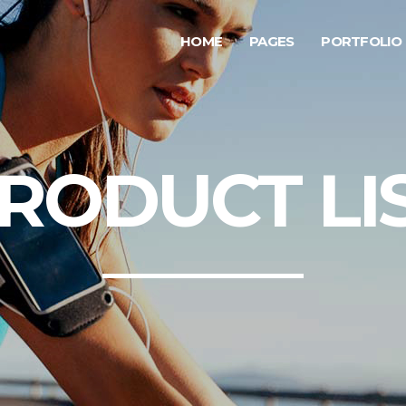
HOME
PAGES
PORTFOLIO
ge Gallery
Testimonials
rousel Item
Progress Bar
allax Section
Counters
ge Gallery
Testimonials
RODUCT LI
deo Button
Countdown
rousel Item
Progress Bar
tfolio List
Pie Chart
allax Section
Counters
g List
Google Maps
deo Button
Countdown
p List
tfolio List
Pie Chart
g List
Google Maps
p List