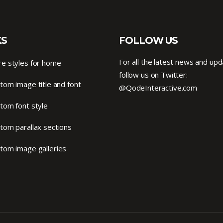
KS
FOLLOW US
For all the latest news and upd
e styles for home
follow us on Twitter:
tom image title and font
@QodeInteractive.com
tom font style
tom parallax sections
tom image galleries