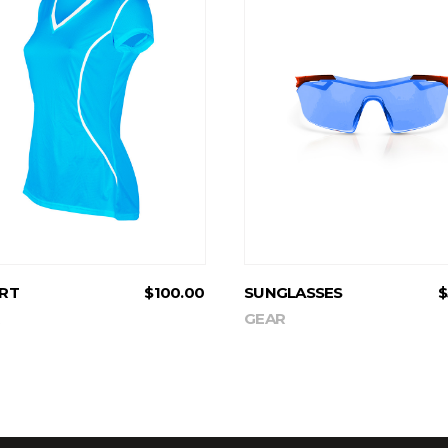
ADD TO CART
ADD TO CART
IRT
$
100.00
SUNGLASSES
$
GEAR