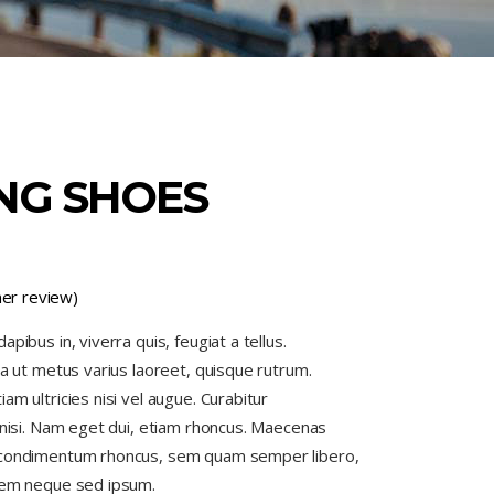
NG SHOES
er review)
pibus in, viverra quis, feugiat a tellus.
la ut metus varius laoreet, quisque rutrum.
am ultricies nisi vel augue. Curabitur
s nisi. Nam eget dui, etiam rhoncus. Maecenas
 condimentum rhoncus, sem quam semper libero,
 sem neque sed ipsum.