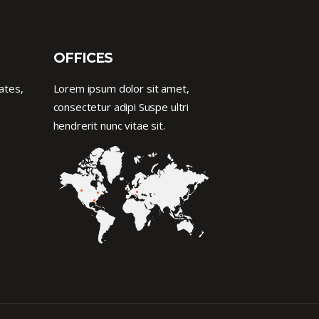
OFFICES
ates,
Lorem ipsum dolor sit amet,
consectetur adipi Suspe ultri
hendrerit nunc vitae sit.