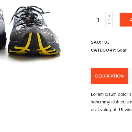
Running
Shoes
quantity
103
SKU:
Gear
CATEGORY:
DESCRIPTION
Lorem ipsum dolor si
nonummy nibh euismo
erat volutpat. Ut wi