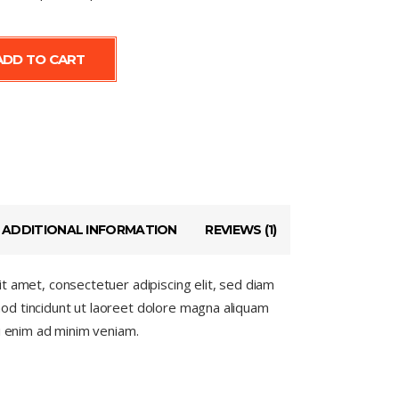
ADD TO CART
ADDITIONAL INFORMATION
REVIEWS (1)
t amet, consectetuer adipiscing elit, sed diam
d tincidunt ut laoreet dolore magna aliquam
si enim ad minim veniam.