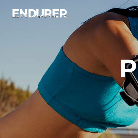
Accordions
Ima
Tabs
Ca
Clients
Par
Accordions
Ima
P
Buttons
Vi
Tabs
Ca
Icon With Text
Por
Clients
Par
Contact Form
Blo
Buttons
Vi
Sho
Icon With Text
Por
Contact Form
Blo
Sho