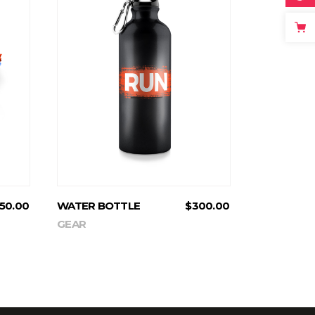
ADD TO CART
50.00
WATER BOTTLE
$
300.00
GEAR