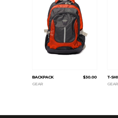
ADD TO CART
BACKPACK
$
30.00
T-SH
GEAR
GEAR