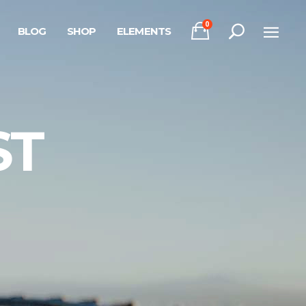
0
BLOG
SHOP
ELEMENTS
Headings
Columns
Section Title
Headings
ST
Blockquote
Columns
Dropcaps & Highlights
Section Title
Separators
Blockquote
Custom Font
Dropcaps & Highlights
Separators
Custom Font