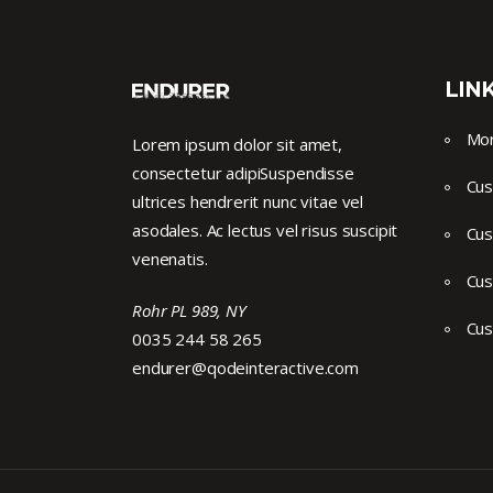
LIN
Mor
Lorem ipsum dolor sit amet,
consectetur adipiSuspendisse
Cus
ultrices hendrerit nunc vitae vel
asodales. Ac lectus vel risus suscipit
Cus
venenatis.
Cus
Rohr PL 989, NY
Cus
0035 244 58 265
endurer@qodeinteractive.com