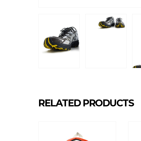
RELATED PRODUCTS