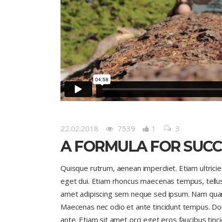
22.02.2018
7539
1
3
A FORMULA FOR SUCC
Quisque rutrum, aenean imperdiet. Etiam ultricies 
eget dui. Etiam rhoncus maecenas tempus, tell
amet adipiscing sem neque sed ipsum. Nam quam nu
Maecenas nec odio et ante tincidunt tempus. Done
ante. Etiam sit amet orci eget eros faucibus tinci