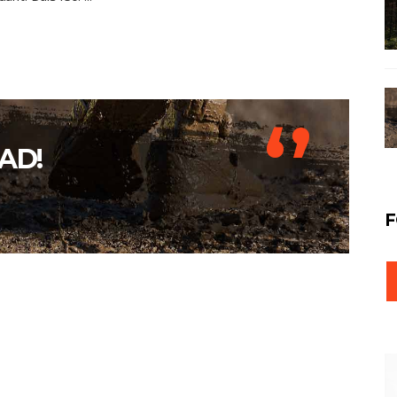
‘’
AD!
F