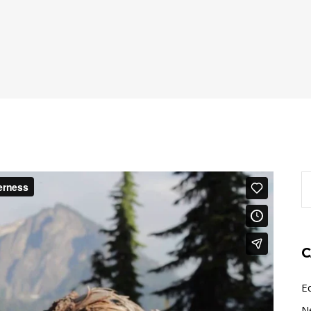
S
fo
C
E
N