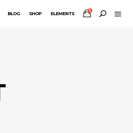
0
BLOG
SHOP
ELEMENTS
Headings
Columns
Section Title
Headings
Blockquote
Columns
Dropcaps & Highlights
Section Title
Separators
T
Blockquote
Custom Font
Dropcaps & Highlights
Separators
Custom Font