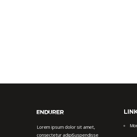
LIN
Mor
Lorem ipsum dolor sit amet,
consectetur adipiSuspendisse