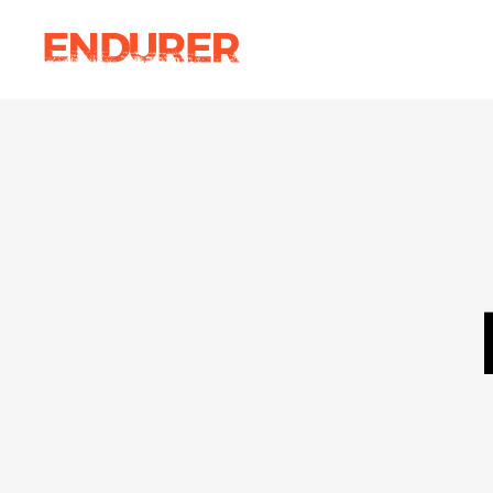
Accordions
Ima
Tabs
Ca
Clients
Par
Accordions
Ima
Buttons
Vi
Tabs
Ca
Icon With Text
Por
Clients
Par
Contact Form
Blo
Buttons
Vi
Sho
Icon With Text
Por
Contact Form
Blo
Sho