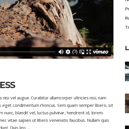
P
R
Tr
L
ESS
nisi vel augue. Curabitur ullamcorper ultricies nisi, nam
us eget condimentum rhoncus. Sem quam semper libero, sit
nc, blandit vel, luctus pulvinar, hendrerit id, lorem.
c vitae sapien ut libero venenatis faucibus. Nullam quis
dunt. Duis leo.