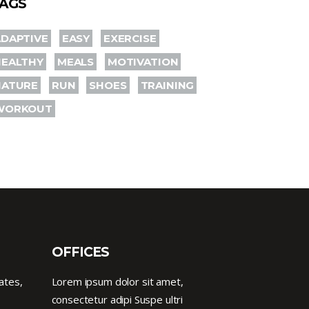
AGS
DAPTIVE
EASY
EXERCISE
HEALTHY
MEALS
MOTIVATION
NATURE
RUN
SHOES
TRAINING
WORKOUT
OFFICES
ates,
Lorem ipsum dolor sit amet,
consectetur adipi Suspe ultri