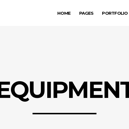
HOME
PAGES
PORTFOLIO
ge Gallery
Testimonials
rousel Item
Progress Bar
allax Section
Counters
ge Gallery
Testimonials
deo Button
Countdown
rousel Item
Progress Bar
tfolio List
Pie Chart
allax Section
Counters
g List
Google Maps
EQUIPMEN
deo Button
Countdown
p List
tfolio List
Pie Chart
g List
Google Maps
p List