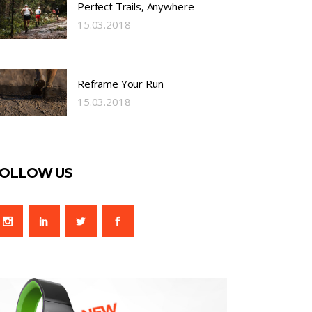
Perfect Trails, Anywhere
15.03.2018
Reframe Your Run
15.03.2018
OLLOW US