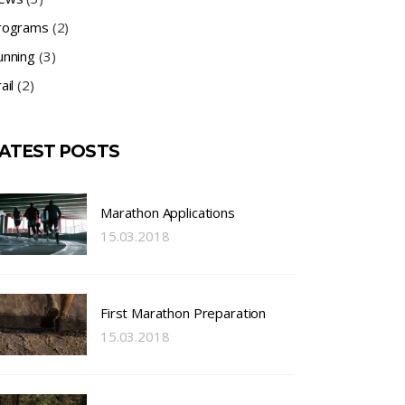
rograms
(2)
unning
(3)
ail
(2)
ATEST POSTS
Marathon Applications
15.03.2018
First Marathon Preparation
15.03.2018