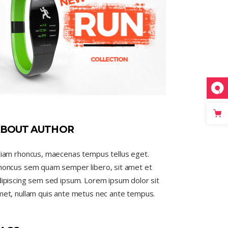
BOUT AUTHOR
tiam rhoncus, maecenas tempus tellus eget.
honcus sem quam semper libero, sit amet et
ipiscing sem sed ipsum. Lorem ipsum dolor sit
met, nullam quis ante metus nec ante tempus.