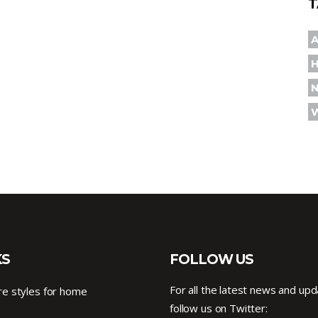
T
A
KS
FOLLOW US
For all the latest news and upd
e styles for home
follow us on Twitter: