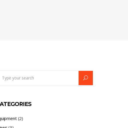
earch
r:
ATEGORIES
quipment
(2)
ews
(3)