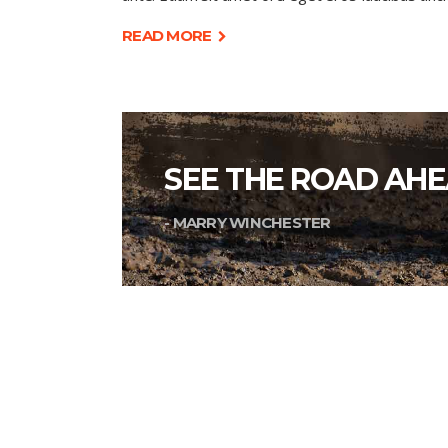
READ MORE
SEE THE ROAD AHE
- MARRY WINCHESTER