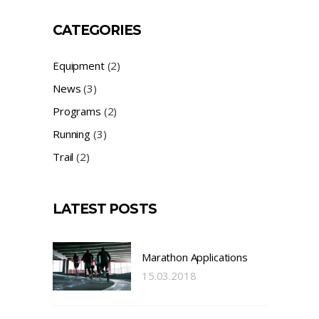
CATEGORIES
Equipment
(2)
News
(3)
Programs
(2)
Running
(3)
Trail
(2)
LATEST POSTS
Marathon Applications
15.03.2018