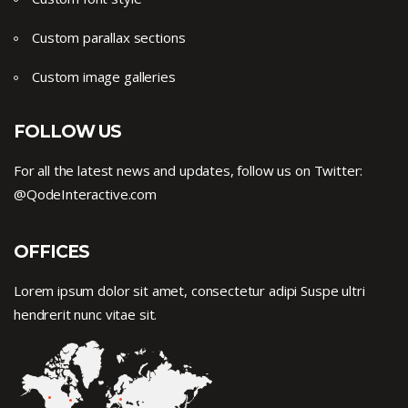
Custom parallax sections
Custom image galleries
FOLLOW US
For all the latest news and updates, follow us on Twitter:
@QodeInteractive.com
OFFICES
Lorem ipsum dolor sit amet, consectetur adipi Suspe ultri
hendrerit nunc vitae sit.