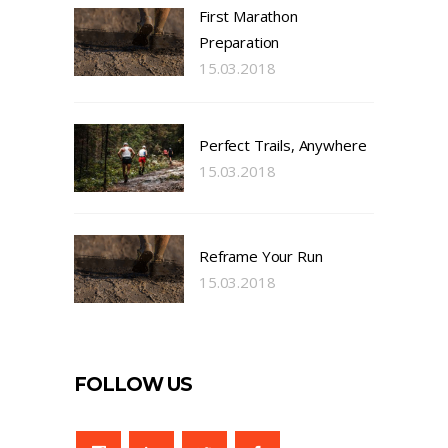
First Marathon
Preparation
15.03.2018
Perfect Trails, Anywhere
15.03.2018
Reframe Your Run
15.03.2018
FOLLOW US