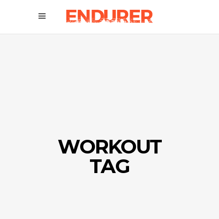
WORKOUT
TAG