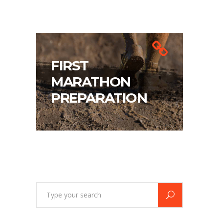
FIRST
MARATHON
PREPARATION
Search
for: