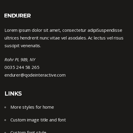
Lorem ipsum dolor sit amet, consectetur adipiSuspendisse
ultrices hendrerit nunc vitae vel asodales. Ac lectus vel risus
suscipit venenatis.
Rohr PL 989, NY
0035 244 58 265
endurer@qodeinteractive.com
LINKS
More styles for home
Custom image title and font
Custom font style