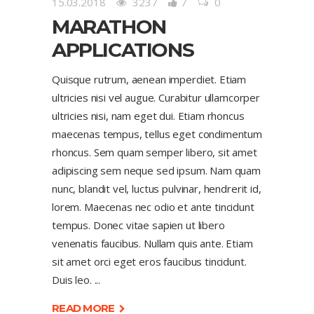
15.03.2018
3237
7
0
MARATHON
APPLICATIONS
Quisque rutrum, aenean imperdiet. Etiam
ultricies nisi vel augue. Curabitur ullamcorper
ultricies nisi, nam eget dui. Etiam rhoncus
maecenas tempus, tellus eget condimentum
rhoncus. Sem quam semper libero, sit amet
adipiscing sem neque sed ipsum. Nam quam
nunc, blandit vel, luctus pulvinar, hendrerit id,
lorem. Maecenas nec odio et ante tincidunt
tempus. Donec vitae sapien ut libero
venenatis faucibus. Nullam quis ante. Etiam
sit amet orci eget eros faucibus tincidunt.
Duis leo.
READ MORE