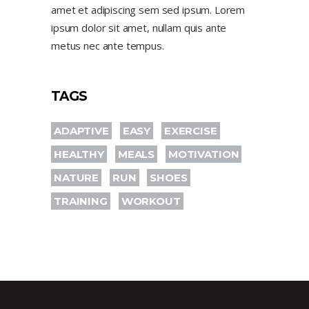
amet et adipiscing sem sed ipsum. Lorem
ipsum dolor sit amet, nullam quis ante
metus nec ante tempus.
TAGS
ADAPTIVE
EASY
EXERCISE
HEALTHY
MEALS
MOTIVATION
NATURE
RUN
SHOES
TRAINING
WORKOUT