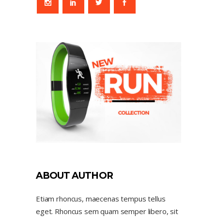
ABOUT AUTHOR
Etiam rhoncus, maecenas tempus tellus
eget. Rhoncus sem quam semper libero, sit