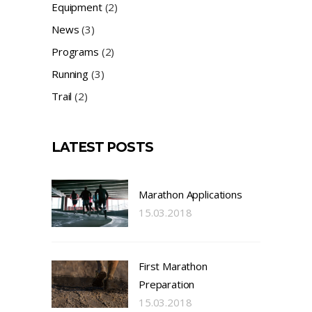
Equipment
(2)
News
(3)
Programs
(2)
Running
(3)
Trail
(2)
LATEST POSTS
Marathon Applications
15.03.2018
First Marathon
Preparation
15.03.2018