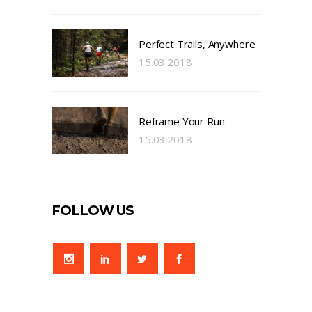
Perfect Trails, Anywhere
15.03.2018
Reframe Your Run
15.03.2018
FOLLOW US