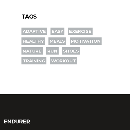
TAGS
ADAPTIVE
EASY
EXERCISE
HEALTHY
MEALS
MOTIVATION
NATURE
RUN
SHOES
TRAINING
WORKOUT