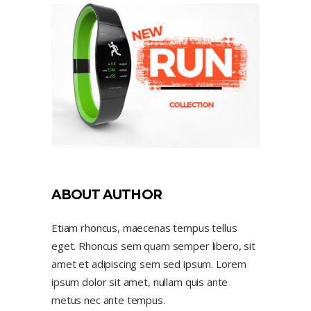
ABOUT AUTHOR
Etiam rhoncus, maecenas tempus tellus
eget. Rhoncus sem quam semper libero, sit
amet et adipiscing sem sed ipsum. Lorem
ipsum dolor sit amet, nullam quis ante
metus nec ante tempus.