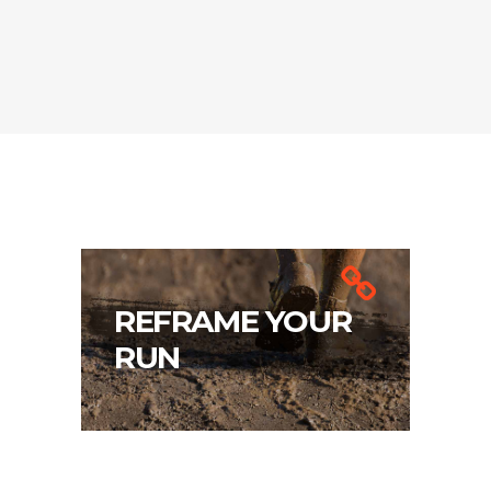
REFRAME YOUR
RUN