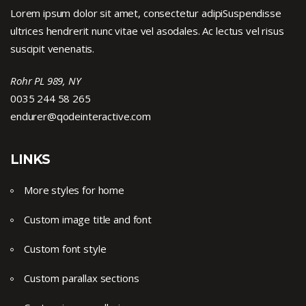
Lorem ipsum dolor sit amet, consectetur adipiSuspendisse
ultrices hendrerit nunc vitae vel asodales. Ac lectus vel risus
suscipit venenatis.
Rohr PL 989, NY
0035 244 58 265
endurer@qodeinteractive.com
LINKS
More styles for home
Custom image title and font
Custom font style
Custom parallax sections