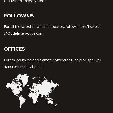
Custom image galleries
FOLLOW US
For all the latest news and updates, follow us on Twitter:
@QodeInteractive.com
OFFICES
Lorem ipsum dolor sit amet, consectetur adipi Suspe ultri
hendrerit nunc vitae sit.