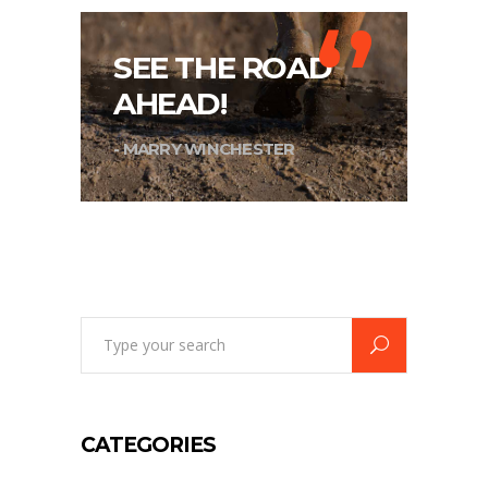
‘’
SEE THE ROAD
AHEAD!
- MARRY WINCHESTER
Search
for:
CATEGORIES