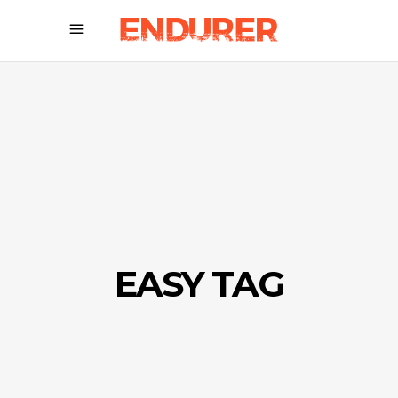
EASY TAG