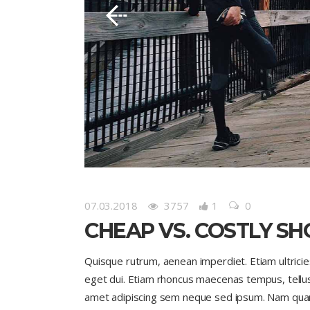
07.03.2018
3757
1
0
CHEAP VS. COSTLY SH
Quisque rutrum, aenean imperdiet. Etiam ultricies 
eget dui. Etiam rhoncus maecenas tempus, tell
amet adipiscing sem neque sed ipsum. Nam quam nu