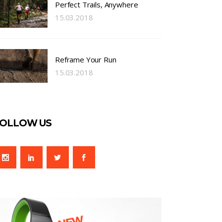
Perfect Trails, Anywhere
15.03.2018
Reframe Your Run
15.03.2018
OLLOW US