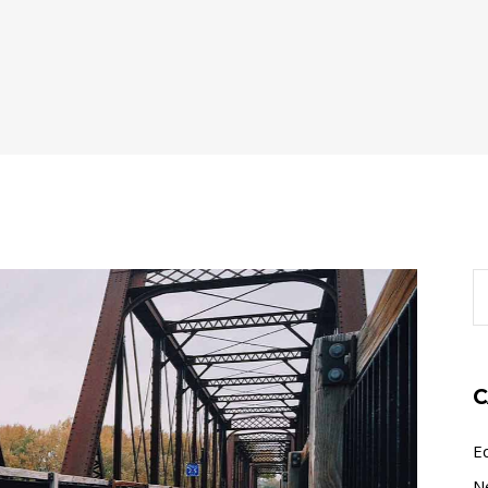
S
fo
C
E
N