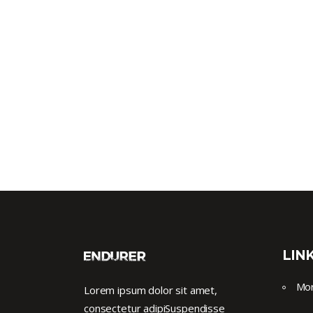
LIN
Mor
Lorem ipsum dolor sit amet,
consectetur adipiSuspendisse