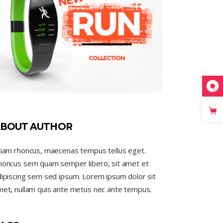
BOUT AUTHOR
tiam rhoncus, maecenas tempus tellus eget.
honcus sem quam semper libero, sit amet et
ipiscing sem sed ipsum. Lorem ipsum dolor sit
met, nullam quis ante metus nec ante tempus.