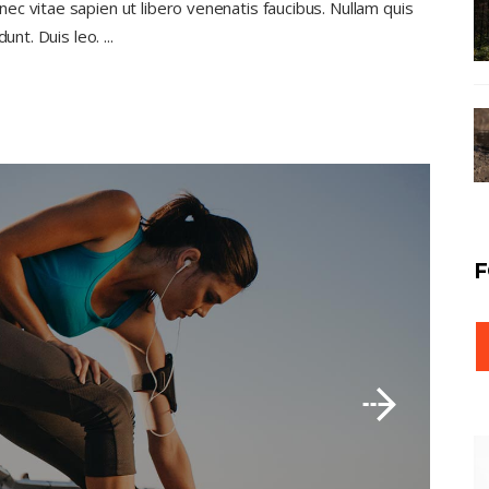
c vitae sapien ut libero venenatis faucibus. Nullam quis
dunt. Duis leo.
F