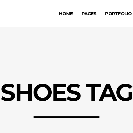
HOME
PAGES
PORTFOLIO
ge Gallery
Testimonials
rousel Item
Progress Bar
allax Section
Counters
ge Gallery
Testimonials
deo Button
Countdown
rousel Item
Progress Bar
tfolio List
Pie Chart
allax Section
Counters
g List
Google Maps
SHOES TAG
deo Button
Countdown
p List
tfolio List
Pie Chart
g List
Google Maps
p List