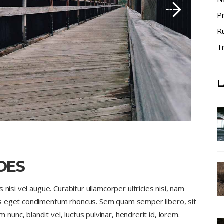
P
R
Tr
L
OES
nisi vel augue. Curabitur ullamcorper ultricies nisi, nam
us eget condimentum rhoncus. Sem quam semper libero, sit
nc, blandit vel, luctus pulvinar, hendrerit id, lorem.