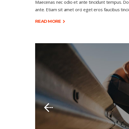
Maecenas nec odio et ante tincidunt tempus. Done
ante. Etiam sit amet orci eget eros faucibus tinci
READ MORE