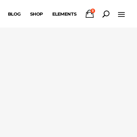
0
BLOG
SHOP
ELEMENTS
Headings
Columns
Section Title
Headings
Blockquote
Columns
Dropcaps & Highlights
Section Title
Separators
Blockquote
Custom Font
Dropcaps & Highlights
Separators
Custom Font