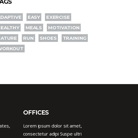
AGS
DAPTIVE
EASY
EXERCISE
HEALTHY
MEALS
MOTIVATION
NATURE
RUN
SHOES
TRAINING
WORKOUT
OFFICES
ates,
Lorem ipsum dolor sit amet,
consectetur adipi Suspe ultri