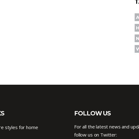
T
A
KS
FOLLOW US
For all the latest news and upd
e styles for home
follow us on Twitter: