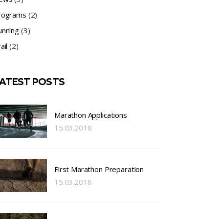
rograms
(2)
unning
(3)
ail
(2)
ATEST POSTS
Marathon Applications
15.03.2018
First Marathon Preparation
15.03.2018