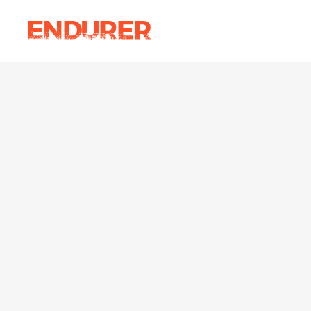
Accordions
Ima
Tabs
Ca
Clients
Par
Accordions
Ima
Buttons
Vi
Tabs
Ca
Icon With Text
Por
Clients
Par
Contact Form
Blo
Buttons
Vi
Sho
Icon With Text
Por
Contact Form
Blo
Sho