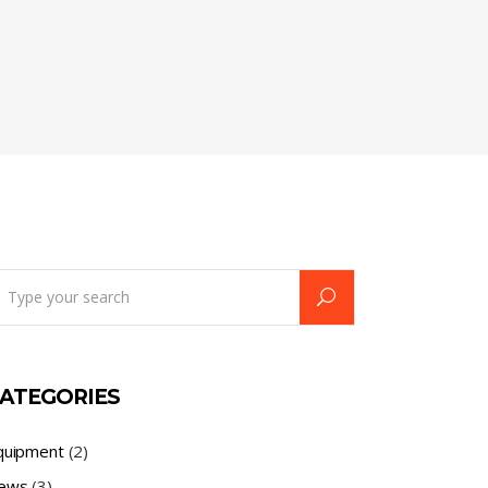
earch
r:
ATEGORIES
quipment
(2)
ews
(3)