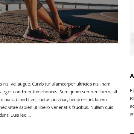
A
nisi vel augue. Curabitur ullamcorper ultricies nisi, nam
E
us eget condimentum rhoncus. Sem quam semper libero, sit
R
nc, blandit vel, luctus pulvinar, hendrerit id, lorem.
ad
c vitae sapien ut libero venenatis faucibus. Nullam quis
a
dunt. Duis leo.