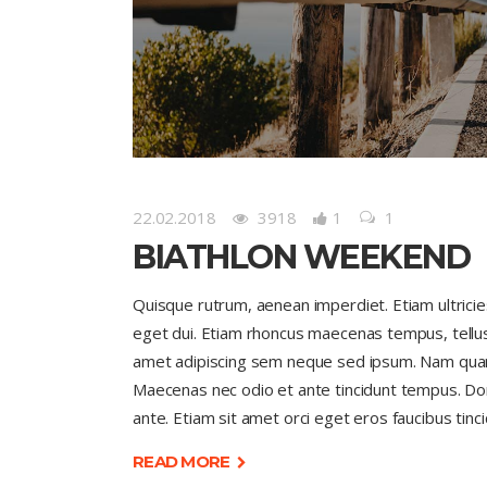
22.02.2018
3918
1
1
BIATHLON WEEKEND
Quisque rutrum, aenean imperdiet. Etiam ultricies 
eget dui. Etiam rhoncus maecenas tempus, tell
amet adipiscing sem neque sed ipsum. Nam quam nu
Maecenas nec odio et ante tincidunt tempus. Done
ante. Etiam sit amet orci eget eros faucibus tinci
READ MORE