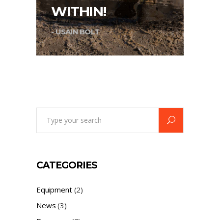
WITHIN!
- USAIN BOLT
Search
for:
CATEGORIES
Equipment
(2)
News
(3)