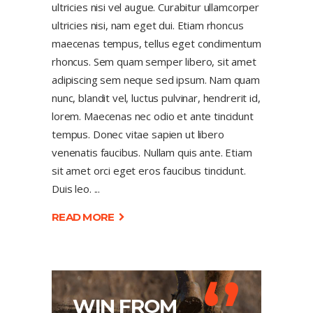
ultricies nisi vel augue. Curabitur ullamcorper
ultricies nisi, nam eget dui. Etiam rhoncus
maecenas tempus, tellus eget condimentum
rhoncus. Sem quam semper libero, sit amet
adipiscing sem neque sed ipsum. Nam quam
nunc, blandit vel, luctus pulvinar, hendrerit id,
lorem. Maecenas nec odio et ante tincidunt
tempus. Donec vitae sapien ut libero
venenatis faucibus. Nullam quis ante. Etiam
sit amet orci eget eros faucibus tincidunt.
Duis leo.
READ MORE
‘’
WIN FROM