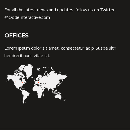
For all the latest news and updates, follow us on Twitter:
@QodeInteractive.com
OFFICES
Lorem ipsum dolor sit amet, consectetur adipi Suspe ultri
hendrerit nunc vitae sit.