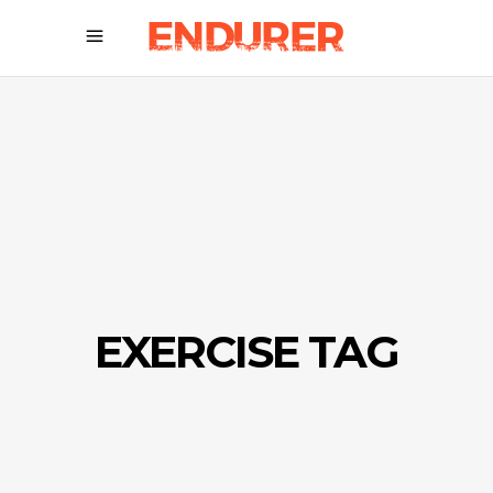
EXERCISE TAG