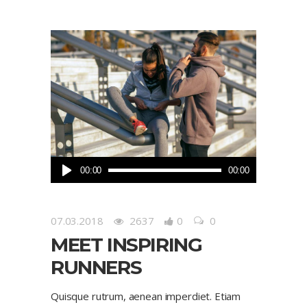
Audio
00:00
00:00
Player
07.03.2018
2637
0
0
MEET INSPIRING
RUNNERS
Quisque rutrum, aenean imperdiet. Etiam