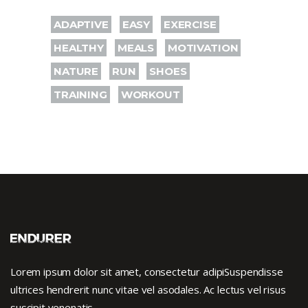
ADAPTIVE
EASY
EXERCISE
HEALTHY
MEALS
MOTIVATION
NATURE
RUN
SHOES
TRAINING
WORKOUT
Lorem ipsum dolor sit amet, consectetur adipiSuspendisse
ultrices hendrerit nunc vitae vel asodales. Ac lectus vel risus
suscipit venenatis.