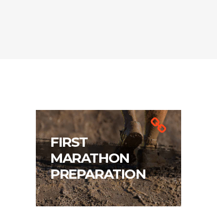
FIRST
MARATHON
PREPARATION