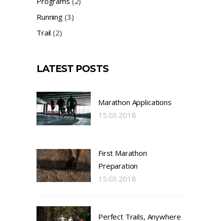
Programs
(2)
Running
(3)
Trail
(2)
LATEST POSTS
Marathon Applications
15.03.2018
First Marathon
Preparation
15.03.2018
Perfect Trails, Anywhere