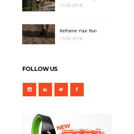
15.03.2018
Reframe Your Run
15.03.2018
FOLLOW US