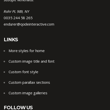
Rohr PL 989, NY
0035 244 58 265
endurer@qodeinteractive.com
LINKS
More styles for home
Custom image title and font
Custom font style
Custom parallax sections
Custom image galleries
FOLLOW US