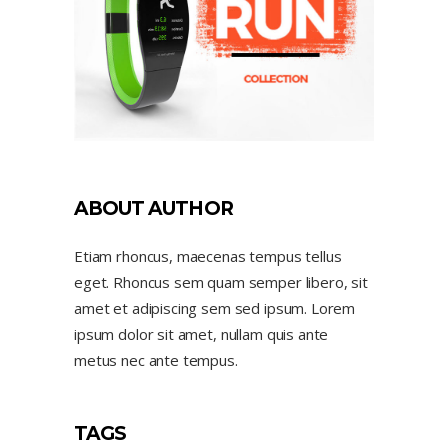
ABOUT AUTHOR
Etiam rhoncus, maecenas tempus tellus
eget. Rhoncus sem quam semper libero, sit
amet et adipiscing sem sed ipsum. Lorem
ipsum dolor sit amet, nullam quis ante
metus nec ante tempus.
TAGS